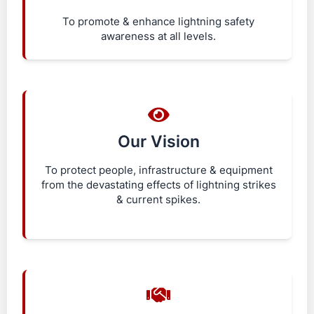
To promote & enhance lightning safety
awareness at all levels.
Our Vision
To protect people, infrastructure & equipment
from the devastating effects of lightning strikes
& current spikes.