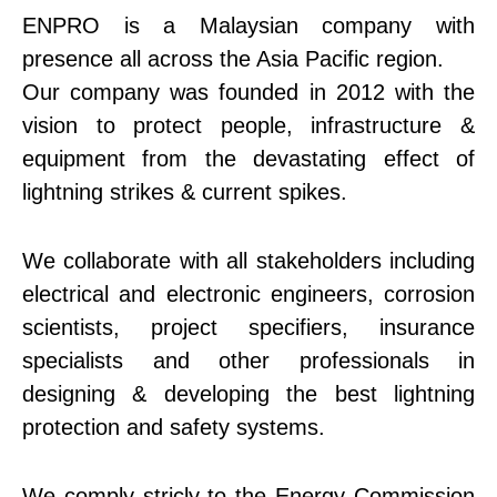
ENPRO is a Malaysian company with
presence all across the Asia Pacific region.
Our company was founded in 2012 with the
vision to protect people, infrastructure &
equipment from the devastating effect of
lightning strikes & current spikes.
We collaborate with all stakeholders including
electrical and electronic engineers, corrosion
scientists, project specifiers, insurance
specialists and other professionals in
designing & developing the best lightning
protection and safety systems.
We comply stricly to the Energy Commission