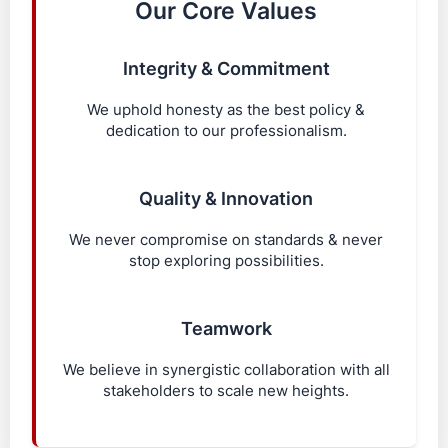
Our Core Values
Integrity & Commitment
We uphold honesty as the best policy &
dedication to our professionalism.
Quality & Innovation
We never compromise on standards & never
stop exploring possibilities.
Teamwork
We believe in synergistic collaboration with all
stakeholders to scale new heights.