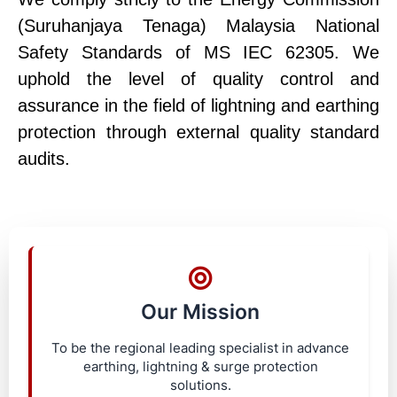
(Suruhanjaya Tenaga) Malaysia National
Safety Standards of MS IEC 62305. We
uphold the level of quality control and
assurance in the field of lightning and earthing
protection through external quality standard
audits.
Our Mission
To be the regional leading specialist in advance
earthing, lightning & surge protection
solutions.