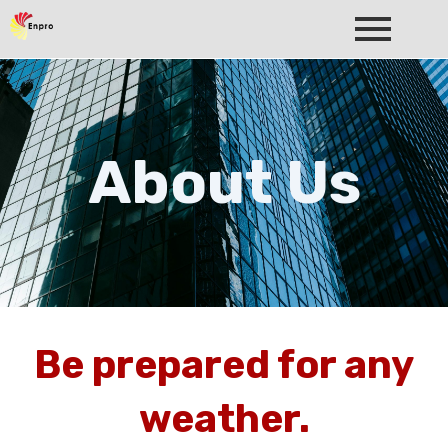
About Us
Be prepared for any
weather.