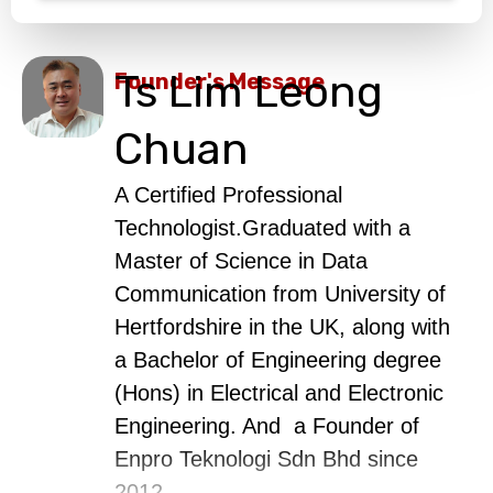
Ts Lim Leong
Founder's Message
Chuan
A Certified Professional
Technologist.Graduated with a
Master of Science in Data
Communication from University of
Hertfordshire in the UK, along with
a Bachelor of Engineering degree
(Hons) in Electrical and Electronic
Engineering. And a Founder of
Enpro Teknologi Sdn Bhd since
2012.